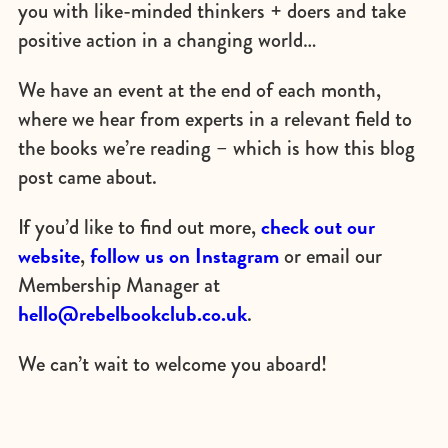
you with like-minded thinkers + doers and take
positive action in a changing world…
We have an event at the end of each month,
where we hear from experts in a relevant field to
the books we’re reading – which is how this blog
post came about.
check out our
If you’d like to find out more,
website
follow us on Instagram
,
or email our
Membership Manager at
hello@rebelbookclub.co.uk
.
We can’t wait to welcome you aboard!