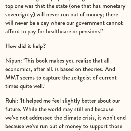
top one was that the state (one that has monetary
sovereignty) will never run out of money; there
will never be a day where our government cannot
afford to pay for healthcare or pensions!’
How did it help?
Nipun: ‘This book makes you realize that all
economics, after all, is based on theories. And
MMT seems to capture the zeitgeist of current
times quite well.’
Ruhi: ‘It helped me feel slightly better about our
future. While the world may still end because
we’ve not addressed the climate crisis, it won’t end
because we’ve run out of money to support those