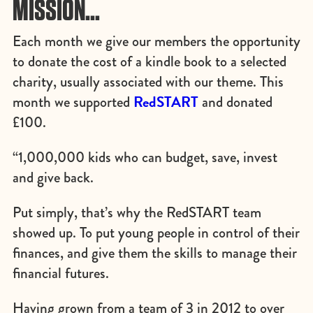
MISSION…
Each month we give our members the opportunity
to donate the cost of a kindle book to a selected
charity, usually associated with our theme. This
RedSTART
month we supported
and donated
£100.
“1,000,000 kids who can budget, save, invest
and give back.
Put simply, that’s why the RedSTART team
showed up. To put young people in control of their
finances, and give them the skills to manage their
financial futures.
Having grown from a team of 3 in 2012 to over