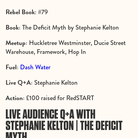
Rebel Book
: #79
Book:
The Deficit Myth by Stephanie Kelton
Meetup:
Huckletree Westminster, Ducie Street
Warehouse, Framework, Hop In
Fuel:
Dash Water
Live Q+A:
Stephanie Kelton
Action:
£100 raised for RedSTART
LIVE AUDIENCE Q+A WITH
STEPHANIE KELTON | THE DEFICIT
MYTH