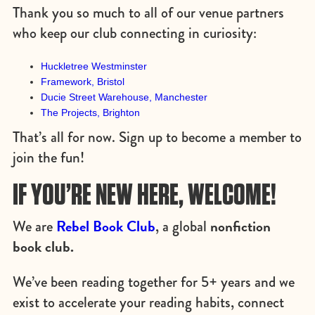
Thank you so much to all of our venue partners
who keep our club connecting in curiosity:
Huckletree Westminster
Framework, Bristol
Ducie Street Warehouse, Manchester
The Projects, Brighton
That’s all for now. Sign up to become a member to
join the fun!
IF YOU’RE NEW HERE, WELCOME!
Rebel Book Club
nonfiction
We are
, a global
book club.
We’ve been reading together for 5+ years and we
exist to accelerate your reading habits, connect