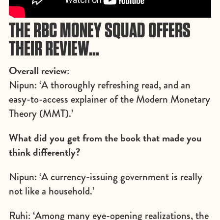
THE RBC MONEY SQUAD OFFERS
THEIR REVIEW…
Overall review:
Nipun: ‘A thoroughly refreshing read, and an
easy-to-access explainer of the Modern Monetary
Theory (MMT).’
What did you get from the book that made you
think differently?
Nipun: ‘A currency-issuing government is really
not like a household.’
Ruhi: ‘Among many eye-opening realizations, the