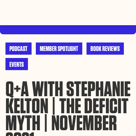
By using this website, you agree to the storing of cookies on
your device to enhance site navigation, analyze site usage, and
Accept
assist in our efforts to build Rebel Book Club.
Privacy Policy
PODCAST
MEMBER SPOTLIGHT
BOOK REVIEWS
EVENTS
Q+A WITH STEPHANIE
KELTON | THE DEFICIT
MYTH | NOVEMBER