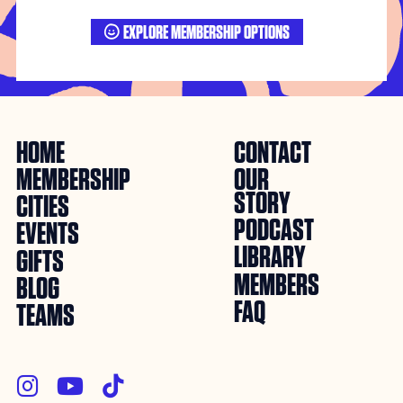
EXPLORE MEMBERSHIP OPTIONS

HOME
CONTACT
MEMBERSHIP
OUR
STORY
CITIES
PODCAST
EVENTS
LIBRARY
GIFTS
MEMBERS
BLOG
FAQ
TEAMS


