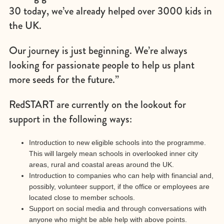
30 today, we’ve already helped over 3000 kids in
the UK.
Our journey is just beginning. We’re always
looking for passionate people to help us plant
more seeds for the future.”
RedSTART are currently on the lookout for
support in the following ways:
Introduction to new eligible schools into the programme.
This will largely mean schools in overlooked inner city
areas, rural and coastal areas around the UK.
Introduction to companies who can help with financial and,
possibly, volunteer support, if the office or employees are
located close to member schools.
Support on social media and through conversations with
anyone who might be able help with above points.