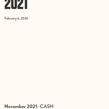
2021
February 6, 2026
November 2021:
CASH