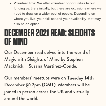
Volunteer time: We offer volunteer opportunities to our
funding partners initially, but there are occasions where we
need to draw on a wider pool of people. Depending on
where you live, your skill set and your availability, that may
also be an option.
DECEMBER 2021 READ: SLEIGHTS
OF MIND
Our December read delved into the world of
Magic with Sleights of Mind by Stephen
Macknick + Susana Martinez-Conde.
Tuesday 14th
Our members’ meetups were on
December @ 7pm (GMT)
. Members will be
joined in person across the UK and virtually
around the world.