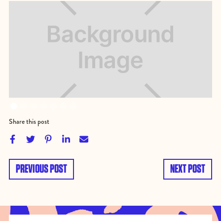
Share this post





PREVIOUS POST
NEXT POST