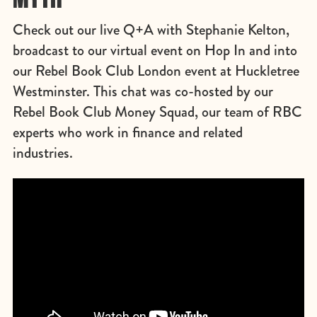
Check out our live Q+A with Stephanie Kelton,
broadcast to our virtual event on Hop In and into
our Rebel Book Club London event at Huckletree
Westminster. This chat was co-hosted by our
Rebel Book Club Money Squad, our team of RBC
experts who work in finance and related
industries.