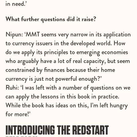
in need.’
What further questions did it raise?
Nipun: ‘MMT seems very narrow in its application
to currency issuers in the developed world. How
do we apply its principles to emerging economies
who arguably have a lot of real capacity, but seem
constrained by finances because their home
currency is just not powerful enough?’
Ruhi: ‘I was left with a number of questions on we
can apply the lessons in this book in practice.
While the book has ideas on this, I’m left hungry
for more!’
INTRODUCING THE REDSTART