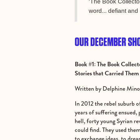
'The Book Collector
word... defiant and 
OUR DECEMBER SHO
Book #1: The Book Collect
Stories that Carried Them
Written by Delphine Minou
In 2012 the rebel suburb 
years of suffering ensued,
hell, forty young Syrian r
could find. They used them 
to exchange ideas, to dre