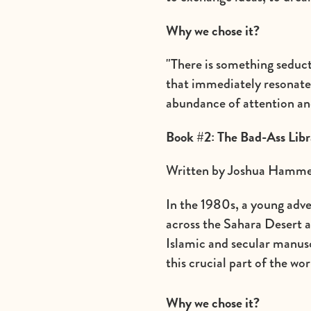
Why we chose it?
"There is something seducti
that immediately resonate
abundance of attention an
Book #2: The Bad-Ass Libr
Written by Joshua Hammer
In the 1980s, a young adv
across the Sahara Desert a
Islamic and secular manusc
this crucial part of the w
Why we chose it?