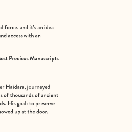
 force, and it’s an idea
und access with an
Most Precious Manuscripts
der Haidara, journeyed
ns of thousands of ancient
s. His goal: to preserve
showed up at the door.