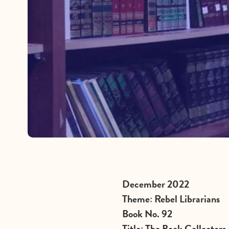
December 2022
Theme: Rebel Librarians
Book No. 92
Title: The Book Collectors