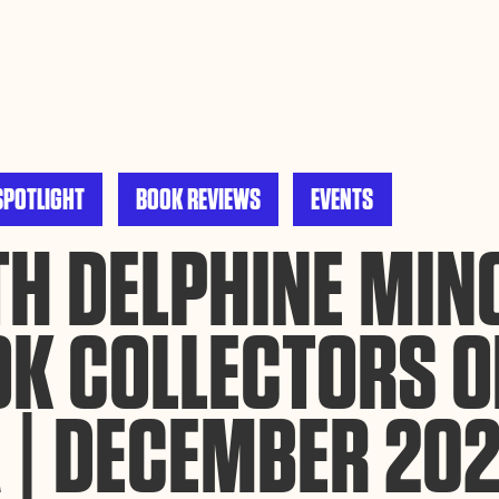
ance site navigation, analyze site usage, and assist in our
Accept
SPOTLIGHT
BOOK REVIEWS
EVENTS
H DELPHINE MINO
OK COLLECTORS O
 | DECEMBER 20