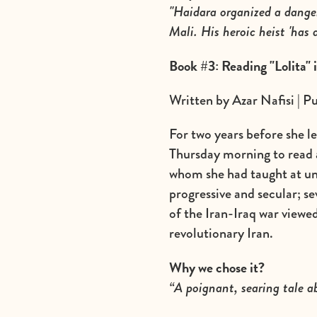
"Haidara organized a dange
Mali. His heroic heist 'has 
Book #3: Reading "Lolita" 
Written by Azar Nafisi | P
For two years before she l
Thursday morning to read a
whom she had taught at un
progressive and secular; sev
of the Iran-Iraq war viewed
revolutionary Iran.
Why we chose it?
“A poignant, searing tale 