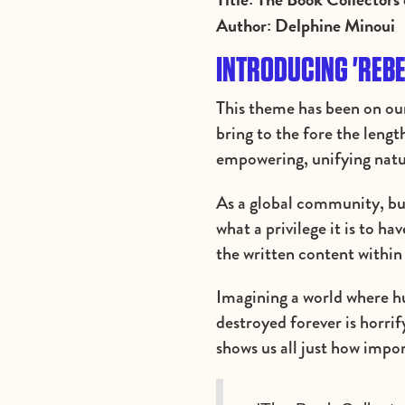
Author: Delphine Minoui
INTRODUCING 'REBE
This theme has been on our
bring to the fore the lengt
empowering, unifying natu
As a global community, bu
what a privilege it is to h
the written content within
Imagining a world where hu
destroyed forever is horri
shows us all just how imp