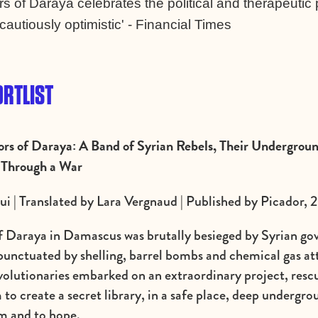
s of Daraya celebrates the political and therapeutic 
cautiously optimistic' - Financial Times
RTLIST
ors of Daraya: A Band of Syrian Rebels, Their Undergroun
 Through a War
i | Translated by Lara Vergnaud | Published by Picador, 
of Daraya in Damascus was brutally besieged by Syrian go
 punctuated by shelling, barrel bombs and chemical gas a
evolutionaries embarked on an extraordinary project, rescu
to create a secret library, in a safe place, deep undergrou
am and to hope.