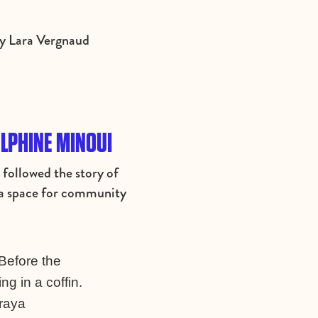
by Lara Vergnaud
ELPHINE MINOUI
ollowed the story of
t a space for community
 Before the
g in a coffin.
araya