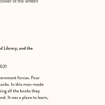
power of the written
d Library, and the
2021
vernment forces. Four
ttacks. In this man-made
ing all the books they
nd. It was a place to learn,