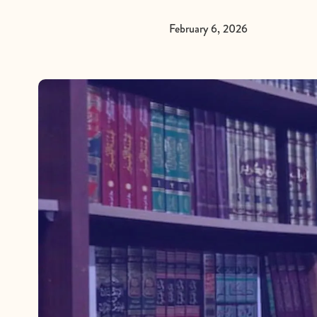
February 6, 2026