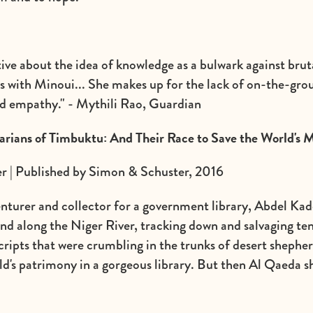
ve about the idea of knowledge as a bulwark against brutal
s with Minoui... She makes up for the lack of on-the-gro
d empathy." - Mythili Rao, Guardian
arians of Timbuktu: And Their Race to Save the World's 
 | Published by Simon & Schuster, 2016
enturer and collector for a government library, Abdel Ka
nd along the Niger River, tracking down and salvaging te
ripts that were crumbling in the trunks of desert shepherd
orld's patrimony in a gorgeous library. But then Al Qaeda 