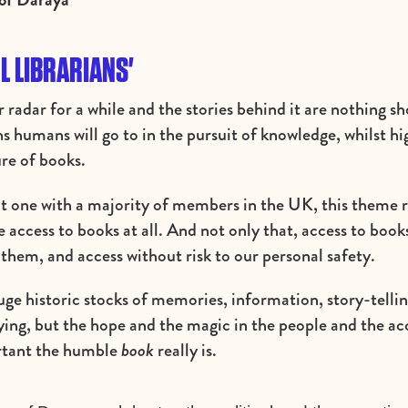
L LIBRARIANS'
 radar for a while and the stories behind it are nothing s
hs humans will go to in the pursuit of knowledge, whilst hi
re of books.
t one with a majority of members in the UK, this theme 
ave access to books at all. And not only that, access to book
 them, and access without risk to our personal safety.
ge historic stocks of memories, information, story-tellin
fying, but the hope and the magic in the people and the ac
ortant the humble
book
really is.