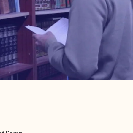
 of Daraya