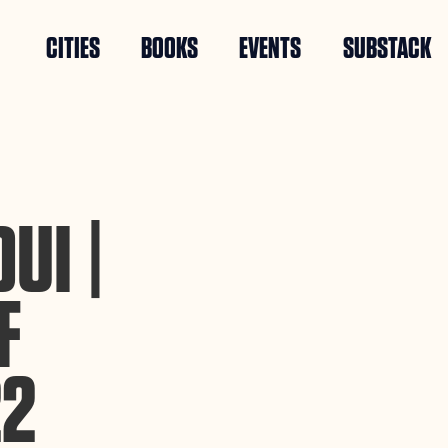
CITIES
BOOKS
EVENTS
SUBSTACK
UI |
F
22