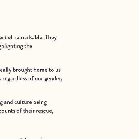
hort of remarkable. They
ghlighting the
really brought home to us
s regardless of our gender,
g and culture being
counts of their rescue,