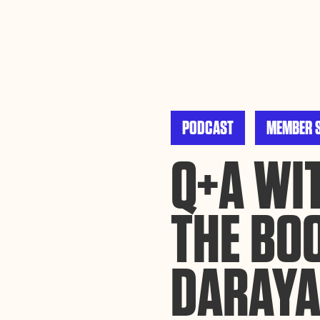
By using this website, you agree to the storing of cookies on your device to enh
efforts to build Rebel Book Club.
Privacy Policy
PODCAST
MEMBER 
Q+A WIT
THE BO
DARAYA