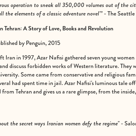
rous operation to sneak all 350,000 volumes out of the cit
all the elements of a classic adventure novel'”
- The Seattle
in Tehran: A Story of Love, Books and Revolution
ublished by Penguin, 2015
eft Iran in 1997, Azar Nafisi gathered seven young women 
nd discuss forbidden works of Western literature. They w
iversity. Some came from conservative and religious fami
eral had spent time in jail. Azar Nafisi's luminous tale off
 from Tehran and gives us a rare glimpse, from the inside,
about the secret ways Iranian women defy the regime"
- Salo