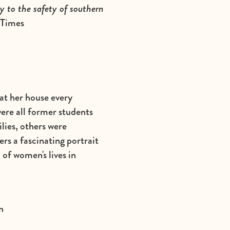
y to the safety of southern
 Times
at her house every
ere all former students
lies, others were
ers a fascinating portrait
 of women's lives in
n