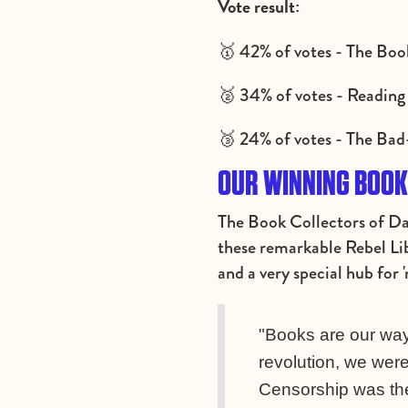
Vote result:
🥇 42% of votes - The Boo
🥈 34% of votes - Reading 
🥉 24% of votes - The Ba
OUR WINNING BOOK:
The Book Collectors of D
these remarkable Rebel Lib
and a very special hub for 
"Books are our way 
revolution, we were
Censorship was the 