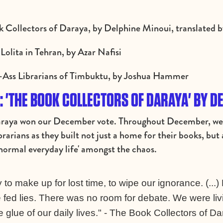
k Collectors of Daraya, by Delphine Minoui, translated 
Lolita in Tehran, by Azar Nafisi
d-Ass Librarians of Timbuktu, by Joshua Hammer
 'THE BOOK COLLECTORS OF DARAYA' BY D
araya won our December vote. Throughout December, we f
rarians as they built not just a home for their books, bu
'normal everyday life' amongst the chaos.
to make up for lost time, to wipe our ignorance. (...)
 fed lies. There was no room for debate. We were livin
glue of our daily lives." - The Book Collectors of D