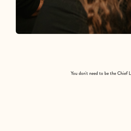
You don't need to be the Chief Li