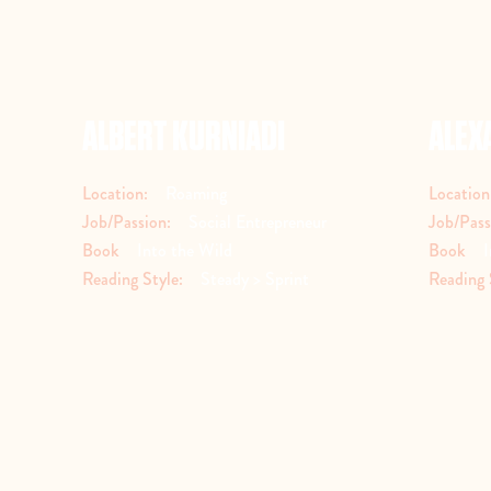
ALBERT KURNIADI
ALEX
Location:
Roaming
Location
Job/Passion:
Social Entrepreneur
Job/Pass
Book
Into the Wild
Book
I
Reading Style:
Steady > Sprint
Reading 