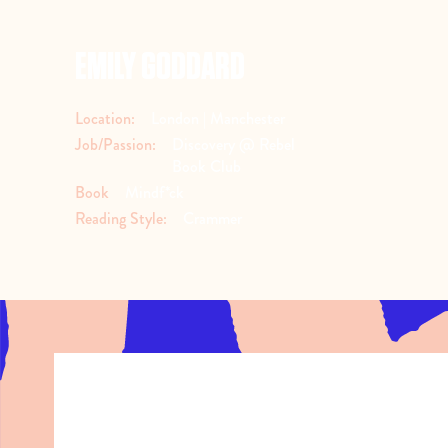
EMILY GODDARD
Location:
London | Manchester
Job/Passion:
Discovery @ Rebel
Book Club
Book
Mindf*ck
Reading Style:
Crammer