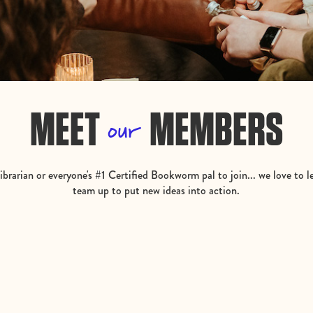
MEET
MEMBERS
our
brarian or everyone's #1 Certified Bookworm pal to join... we love to l
team up to put new ideas into action.