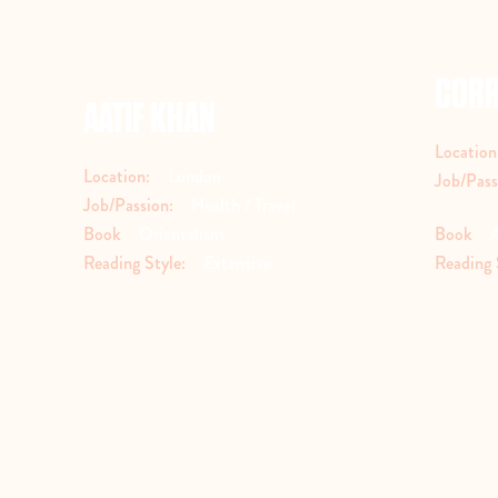
CORR
AATIF KHAN
Location
Location:
London
Job/Pass
Job/Passion:
Health / Travel
Book
Orientalism
Book
Reading Style:
Extensive
Reading 