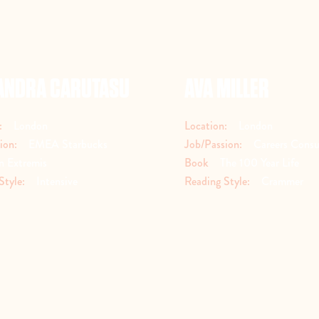
ANDRA CARUTASU
AVA MILLER
:
London
Location:
London
ion:
EMEA Starbucks
Job/Passion:
Careers Consu
n Extremis
Book
The 100 Year Life
Style:
Intensive
Reading Style:
Crammer