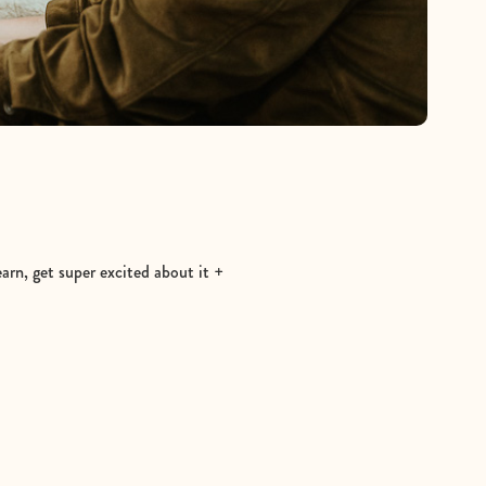
earn, get super excited about it +