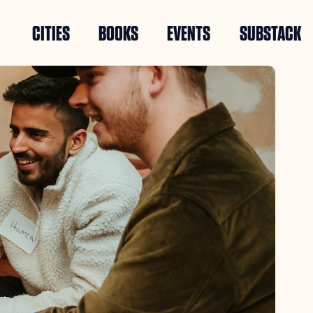
CITIES
BOOKS
EVENTS
SUBSTACK