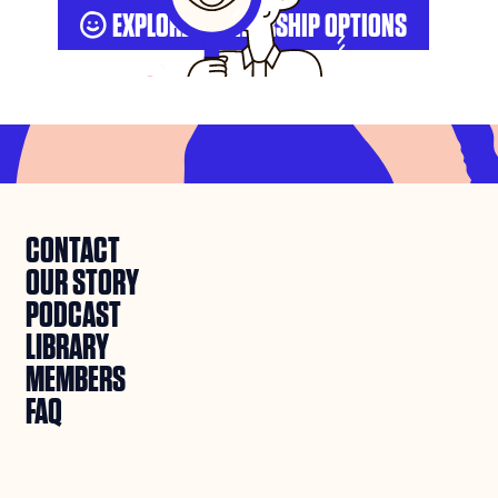
EXPLORE MEMBERSHIP OPTIONS

CONTACT
OUR STORY
PODCAST
LIBRARY
MEMBERS
FAQ