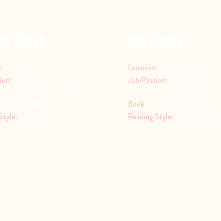
IE JONES
BEN KEENE
:
London
Location:
Dorset, UK
ion:
Founder - Untapped
Job/Passion:
Co-Founder R
Digital
Book Club + 
Atomic Habits
Book
A Long Way Home
Style:
Counter
Reading Style:
Steady > Spr