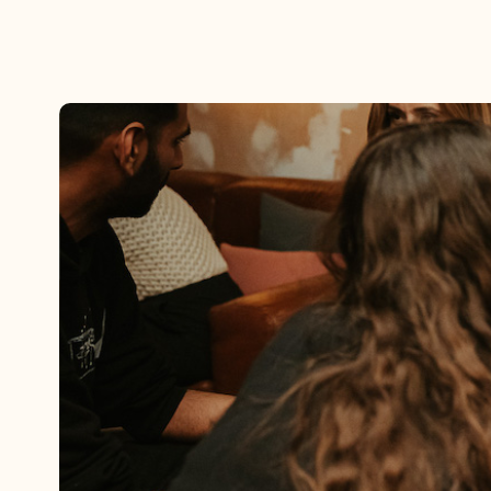
By using this website, you agree to the storing of cookies on your device to enh
efforts to build Rebel Book Club.
Privacy Policy