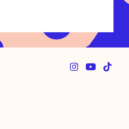


