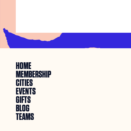
HOME
MEMBERSHIP
CITIES
EVENTS
GIFTS
BLOG
TEAMS