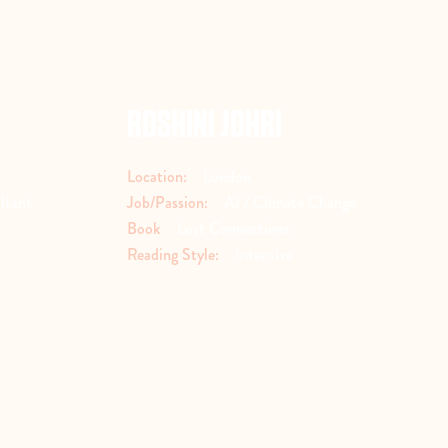
ROSHINI JOHRI
Location:
London
ltant
Job/Passion:
AI / Climate Change
Book
Lost Connections
Reading Style:
Intensive