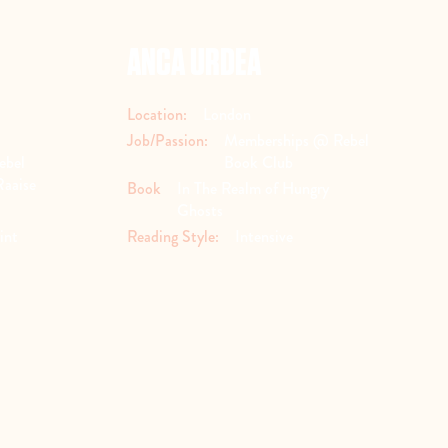
ANCA URDEA
Location:
London
Job/Passion:
Memberships @ Rebel
ebel
Book Club
Raaise
Book
In The Realm of Hungry
Ghosts
int
Reading Style:
Intensive