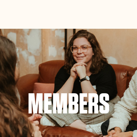
ance site navigation, analyze site usage, and assist in our
Accept
MEMBERS