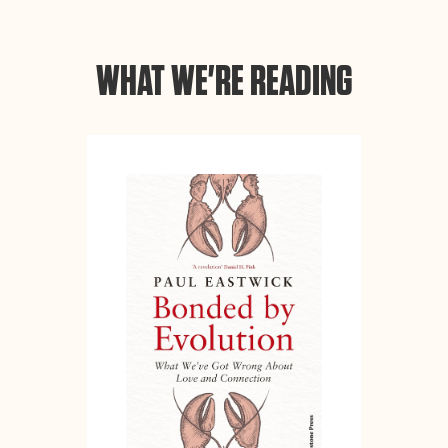
WHAT WE'RE READING