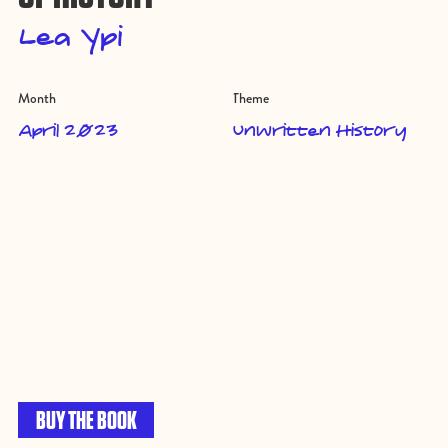
Lea Ypi
Month
Theme
April 2023
Unwritten History
BUY THE BOOK