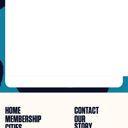
HOME
CONTACT
MEMBERSHIP
OUR
STORY
CITIES