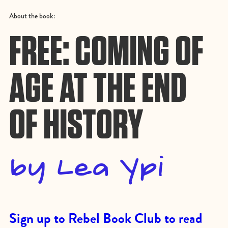
About the book:
FREE: COMING OF
AGE AT THE END
OF HISTORY
by Lea Ypi
Sign up to Rebel Book Club to read