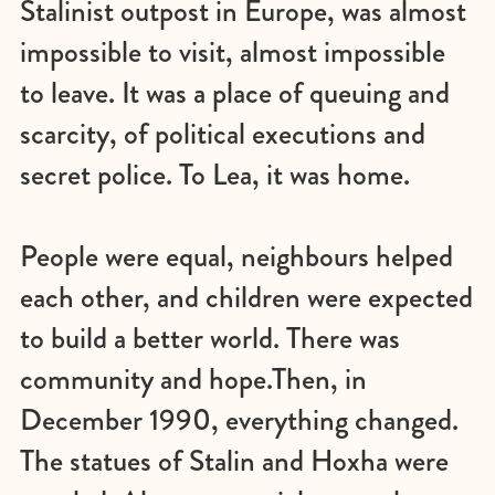
Stalinist outpost in Europe, was almost
impossible to visit, almost impossible
to leave. It was a place of queuing and
scarcity, of political executions and
secret police. To Lea, it was home.
People were equal, neighbours helped
each other, and children were expected
to build a better world. There was
community and hope.Then, in
December 1990, everything changed.
The statues of Stalin and Hoxha were