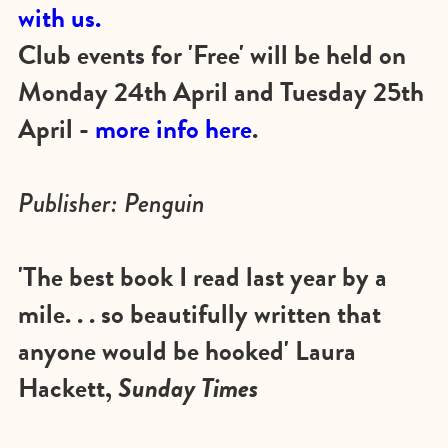
with us.
Club events for 'Free' will be held on
Monday 24th April and Tuesday 25th
April -
more info here
.
Publisher: Penguin
'The best book I read last year by a
mile. . . so beautifully written that
anyone would be hooked' Laura
Hackett,
Sunday Times