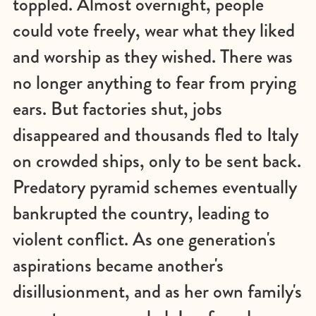
toppled. Almost overnight, people
could vote freely, wear what they liked
and worship as they wished. There was
no longer anything to fear from prying
ears. But factories shut, jobs
disappeared and thousands fled to Italy
on crowded ships, only to be sent back.
Predatory pyramid schemes eventually
bankrupted the country, leading to
violent conflict. As one generation's
aspirations became another's
disillusionment, and as her own family's