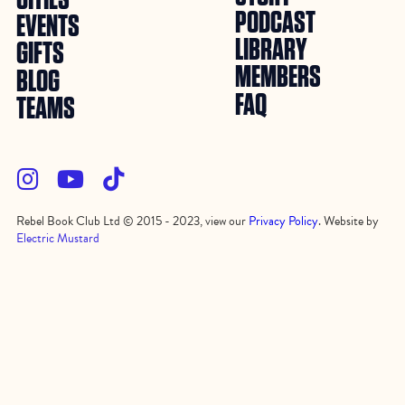
PODCAST
EVENTS
LIBRARY
GIFTS
MEMBERS
BLOG
FAQ
TEAMS



Rebel Book Club Ltd © 2015 - 2023, view our
Privacy Policy
. Website by
Electric Mustard