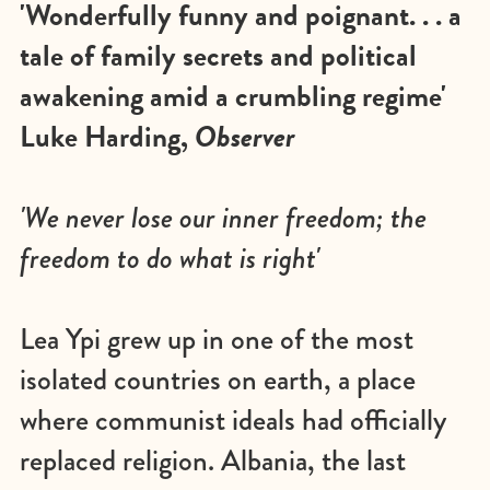
'Wonderfully funny and poignant. . . a
tale of family secrets and political
awakening amid a crumbling regime'
Luke Harding,
Observer
'We never lose our inner freedom; the
freedom to do what is right'
Lea Ypi grew up in one of the most
isolated countries on earth, a place
where communist ideals had officially
replaced religion. Albania, the last