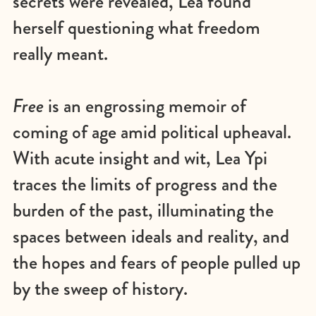
secrets were revealed, Lea found
herself questioning what freedom
really meant.
Free
is an engrossing memoir of
coming of age amid political upheaval.
With acute insight and wit, Lea Ypi
traces the limits of progress and the
burden of the past, illuminating the
spaces between ideals and reality, and
the hopes and fears of people pulled up
by the sweep of history.