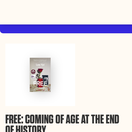
By using this website, you agree to the storing of cookies on your device
to enhance site navigation, analyze site usage, and assist in our efforts to
Accep
build Rebel Book Club.
Privacy Policy
FREE: COMING OF AGE AT THE END
OF HISTORY