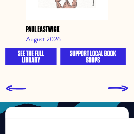
PAUL EASTWICK
August 2026
SEE THE FULL
SUPPORT LOCAL BOOK
LIBRARY
SHOPS
L
