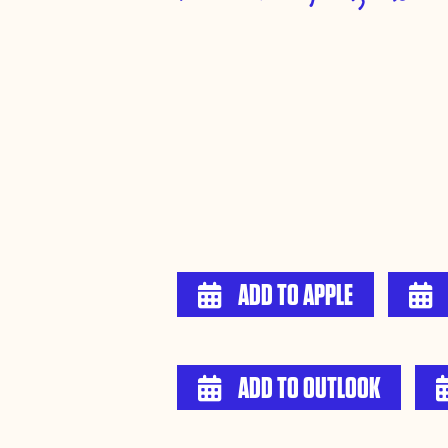
ADD TO APPLE


ADD TO OUTLOOK
