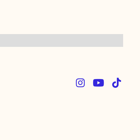


