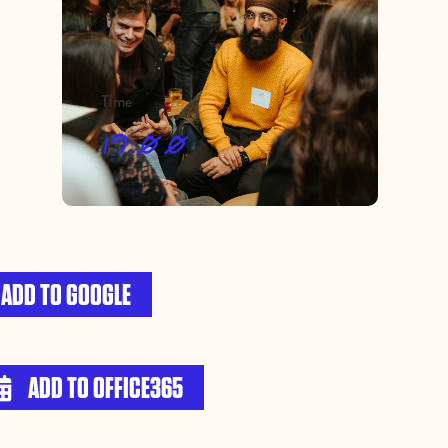
Time
19:00
ADD TO GOOGLE
ADD TO OFFICE365
