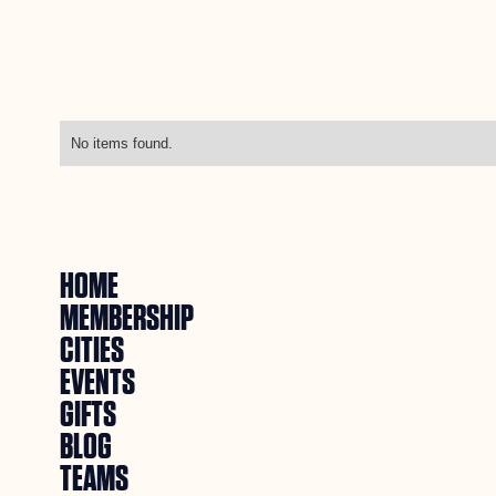
No items found.
HOME
MEMBERSHIP
CITIES
EVENTS
GIFTS
BLOG
TEAMS