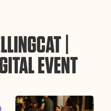
ance site navigation, analyze site usage, and assist in our
Accept
LLINGCAT |
GITAL EVENT
3