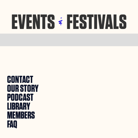
EVENTS
FESTIVALS
&
CONTACT
OUR STORY
PODCAST
LIBRARY
MEMBERS
FAQ