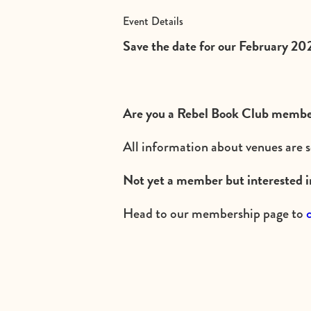
Event Details
Save the date for our February 202
Are you a Rebel Book Club member
All information about venues are s
Not yet a member but interested i
Head to our membership page to