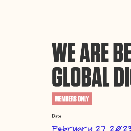
By using this website, you agree to the storing of cookies on your device to enh
efforts to build Rebel Book Club.
Privacy Policy
WE ARE BE
GLOBAL DI
MEMBERS ONLY
Date
February 27, 202