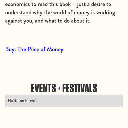
economics to read this book – just a desire to
understand why the world of money is working
against you, and what to do about it.
Buy: The Price of Money
EVENTS
FESTIVALS
&
No items found.