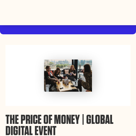
By using this website, you agree to the storing of cookies on
your device to enhance site navigation, analyze site usage, and
Accept
assist in our efforts to build Rebel Book Club.
Privacy Policy
THE PRICE OF MONEY | GLOBAL
DIGITAL EVENT