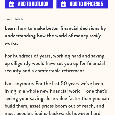

ADD TO OUTLOOK

ADD TO OFFICE365
Event Details
Learn how to make better financial decisions by
understanding how the world of money
really
works.
For hundreds of years, working hard and saving
up diligently would have set you up for financial
security and a comfortable retirement.
Not anymore. For the last 50 years we’ve been
living in a whole new financial world – one that’s
seeing your savings lose value faster than you can
build them, asset prices boom out of reach, and
most people slipping backwards however hard