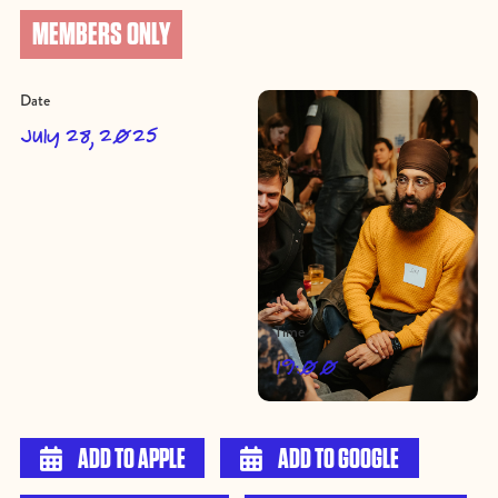
MEMBERS ONLY
Date
July 28, 2025
Time
19:00

ADD TO APPLE

ADD TO GOOGLE