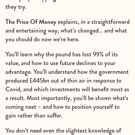
they try.
The Price Of Money
explains, in a straightforward
and entertaining way, what’s changed… and what
you should do now we’re here.
You’ll learn why the pound has lost 99% of its
value, and how to use future declines to your
advantage. You’ll understand how the government
produced £445bn out of thin air in response to
Covid, and which investments will benefit most as
a result. Most importantly, you’ll be shown what’s
coming next – and how to position yourself to
gain rather than suffer.
You don’t need even the slightest knowledge of