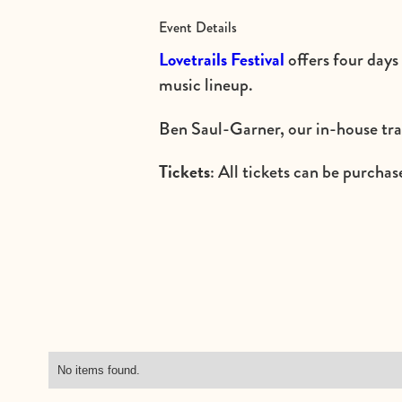
Event Details
Lovetrails Festival
offers four days
music lineup.
Ben Saul-Garner, our in-house trai
Tickets
: All tickets can be purchase
No items found.