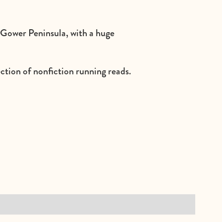
e Gower Peninsula, with a huge
ection of nonfiction running reads.