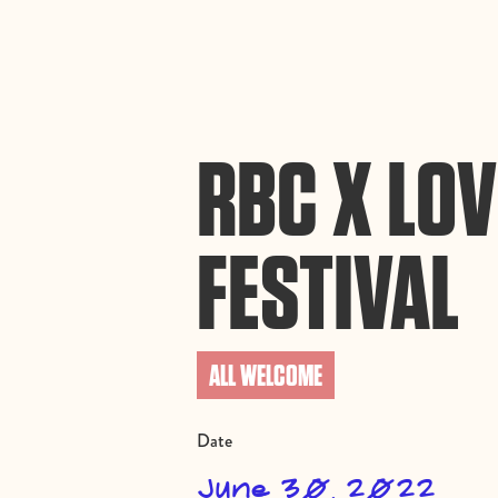
By using this website, you agree to the storing of cookies on your device to enh
efforts to build Rebel Book Club.
Privacy Policy
RBC X LOV
FESTIVAL
ALL WELCOME
Date
June 30, 2022