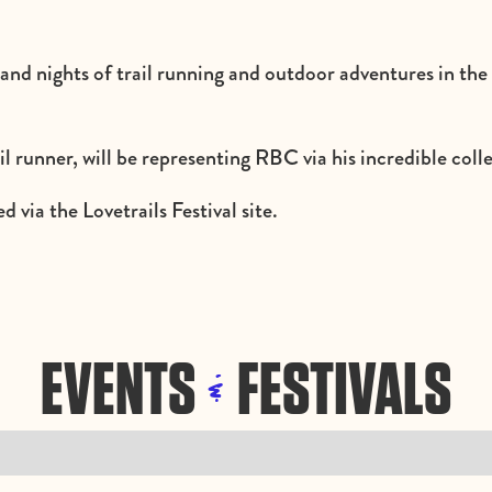
 and nights of trail running and outdoor adventures in th
l runner, will be representing RBC via his incredible coll
d via the Lovetrails Festival site.
EVENTS
FESTIVALS
&