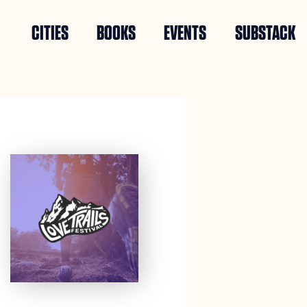
CITIES
BOOKS
EVENTS
SUBSTACK