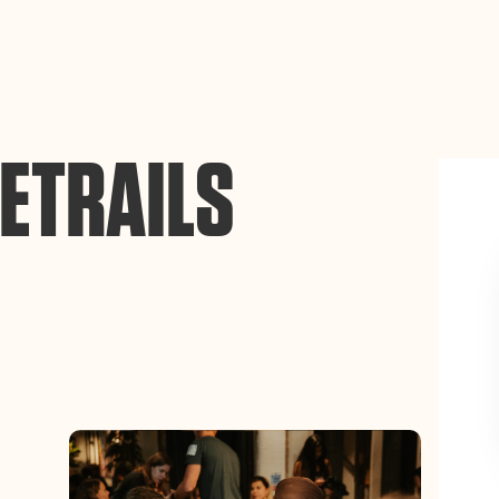
ance site navigation, analyze site usage, and assist in our
Accept
ETRAILS