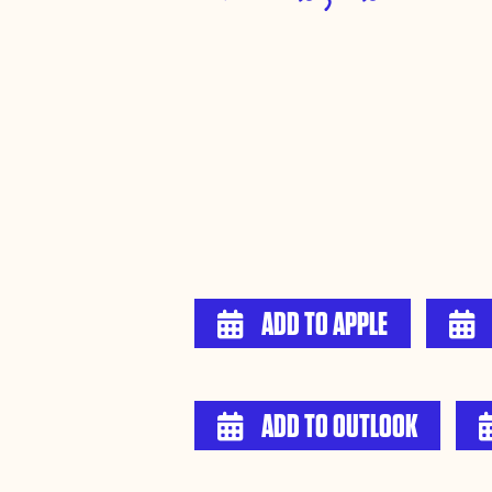
ADD TO APPLE


ADD TO OUTLOOK
