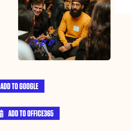
Time
19:00
ADD TO GOOGLE
ADD TO OFFICE365
