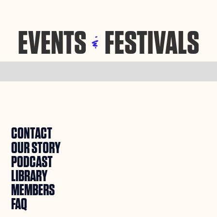
EVENTS
FESTIVALS
&
CONTACT
OUR STORY
PODCAST
LIBRARY
MEMBERS
FAQ