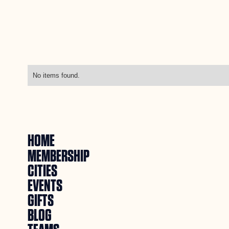
No items found.
HOME
MEMBERSHIP
CITIES
EVENTS
GIFTS
BLOG