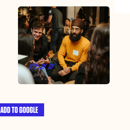
Time
19:00
ADD TO GOOGLE