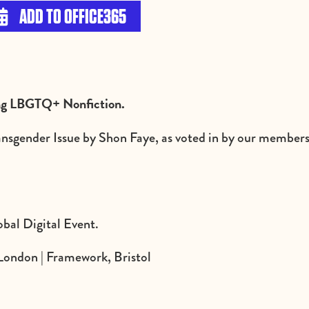
ADD TO OFFICE365

ing LBGTQ+ Nonfiction.
ransgender Issue by Shon Faye, as voted in by our members 
bal Digital Event.
London | Framework, Bristol