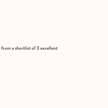
from a shortlist of 3 excellent