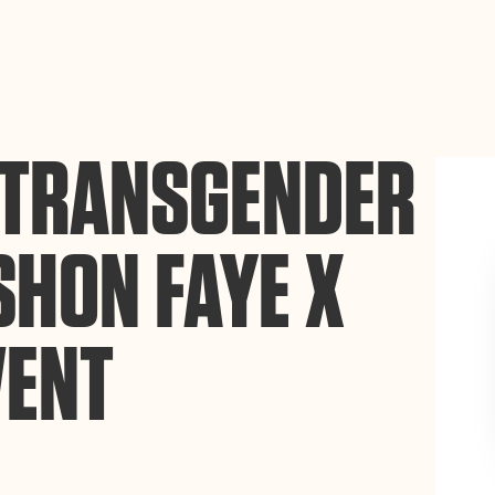
ance site navigation, analyze site usage, and assist in our
Accept
E TRANSGENDER
SHON FAYE X
VENT