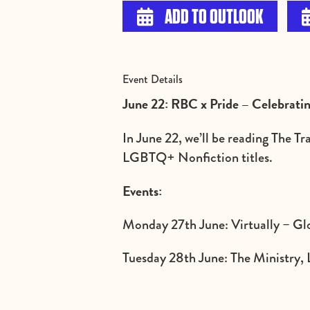
ADD TO OUTLOOK

Event Details
June 22: RBC x Pride – Celebrat
In June 22, we’ll be reading The T
LGBTQ+ Nonfiction titles.
Events:
Monday 27th June: Virtually – Glo
Tuesday 28th June: The Ministry, 