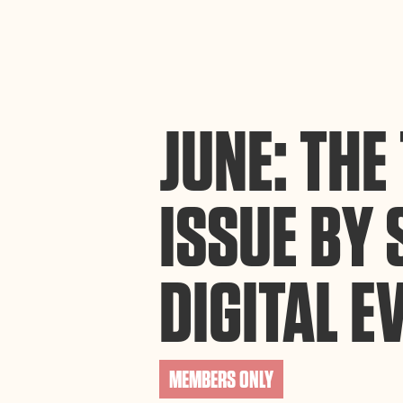
By using this website, you agree to the storing of cookies on your device to enh
efforts to build Rebel Book Club.
Privacy Policy
JUNE: TH
ISSUE BY 
DIGITAL E
MEMBERS ONLY