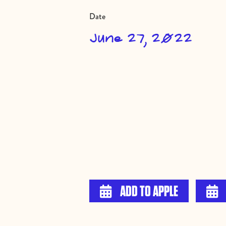
Date
June 27, 2022
ADD TO APPLE

