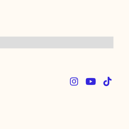


