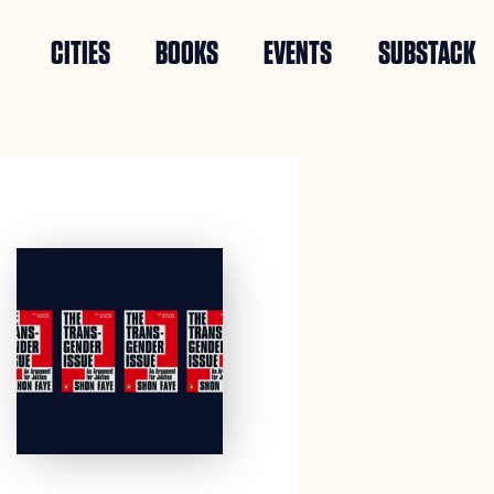
CITIES
BOOKS
EVENTS
SUBSTACK