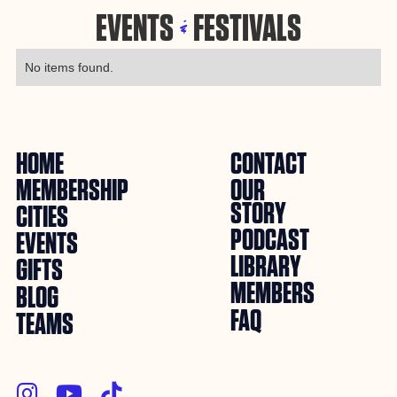
EVENTS
FESTIVALS
&
No items found.
HOME
CONTACT
MEMBERSHIP
OUR
STORY
CITIES
PODCAST
EVENTS
LIBRARY
GIFTS
MEMBERS
BLOG
FAQ
TEAMS


