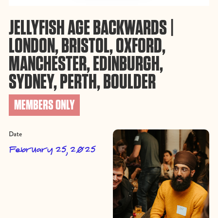
JELLYFISH AGE BACKWARDS |
LONDON, BRISTOL, OXFORD,
MANCHESTER, EDINBURGH,
SYDNEY, PERTH, BOULDER
MEMBERS ONLY
Date
February 25, 2025