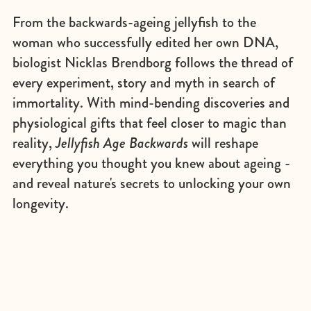
From the backwards-ageing jellyfish to the
woman who successfully edited her own DNA,
biologist Nicklas Brendborg follows the thread of
every experiment, story and myth in search of
immortality. With mind-bending discoveries and
physiological gifts that feel closer to magic than
reality,
Jelly­fish Age Backwards
will reshape
everything you thought you knew about ageing -
and reveal nature's secrets to unlocking your own
longevity.