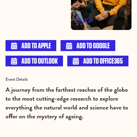
Time
19:00

ADD TO APPLE

ADD TO GOOGLE

ADD TO OUTLOOK

ADD TO OFFICE365
Event Details
A journey from the farthest reaches of the globe
to the most cutting-edge research to explore
everything the natural world and science have to
offer on the mystery of ageing.