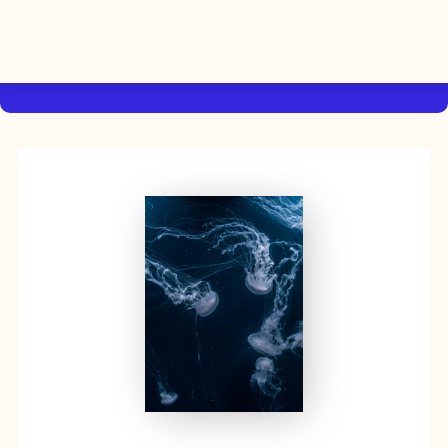
By using this website, you agree to the storing of cookies on
your device to enhance site navigation, analyze site usage, and
Accept
assist in our efforts to build Rebel Book Club.
Privacy Policy