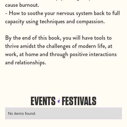
cause burnout.
- How to soothe your nervous system back to full
capacity using techniques and compassion.
By the end of this book, you will have tools to
thrive amidst the challenges of modern life, at
work, at home and through positive interactions
and relationships.
EVENTS
FESTIVALS
&
No items found.