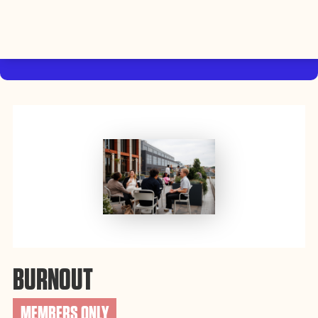
By using this website, you agree to the storing of cookies on
your device to enhance site navigation, analyze site usage, and
Accept
assist in our efforts to build Rebel Book Club.
Privacy Policy
BURNOUT
MEMBERS ONLY