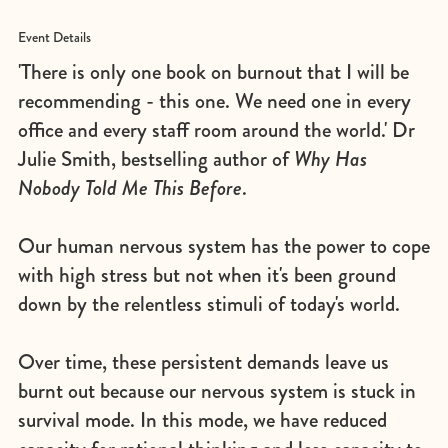
Event Details
'There is only one book on burnout that I will be
recommending - this one. We need one in every
office and every staff room around the world.' Dr
Julie Smith, bestselling author of
Why Has
Nobody Told Me This Before
.
Our human nervous system has the power to cope
with high stress but not when it's been ground
down by the relentless stimuli of today's world.
Over time, these persistent demands leave us
burnt out because our nervous system is stuck in
survival mode. In this mode, we have reduced