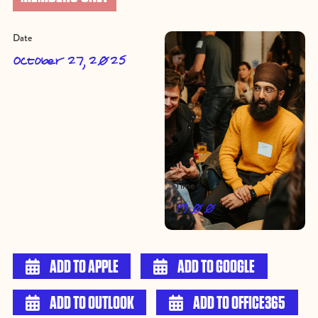
Date
October 27, 2025
Time
19:00

ADD TO APPLE

ADD TO GOOGLE

ADD TO OUTLOOK

ADD TO OFFICE365