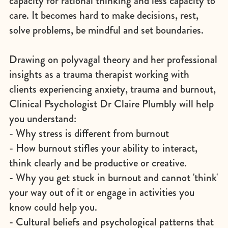
capacity for rational thinking and less capacity to
care. It becomes hard to make decisions, rest,
solve problems, be mindful and set boundaries.
Drawing on polyvagal theory and her professional
insights as a trauma therapist working with
clients experiencing anxiety, trauma and burnout,
Clinical Psychologist Dr Claire Plumbly will help
you understand:
- Why stress is different from burnout
- How burnout stifles your ability to interact,
think clearly and be productive or creative.
- Why you get stuck in burnout and cannot 'think'
your way out of it or engage in activities you
know could help you.
- Cultural beliefs and psychological patterns that