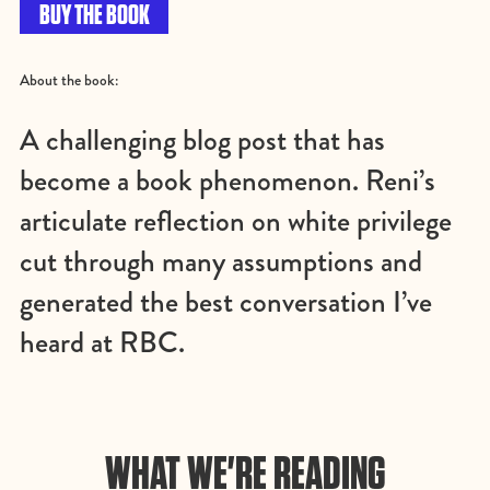
BUY THE BOOK
About the book:
A challenging blog post that has
become a book phenomenon. Reni’s
articulate reflection on white privilege
cut through many assumptions and
generated the best conversation I’ve
heard at RBC.
WHAT WE'RE READING