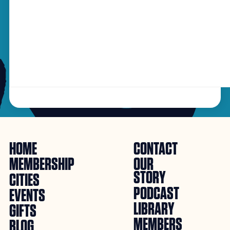
HOME
CONTACT
MEMBERSHIP
OUR
STORY
CITIES
PODCAST
EVENTS
LIBRARY
GIFTS
MEMBERS
BLOG