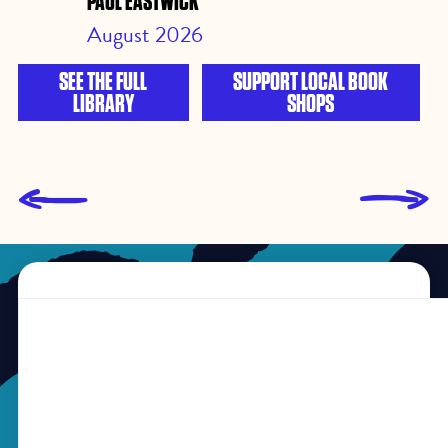
PAUL EASTWICK
August 2026
SEE THE FULL
SUPPORT LOCAL BOOK
LIBRARY
SHOPS
L
