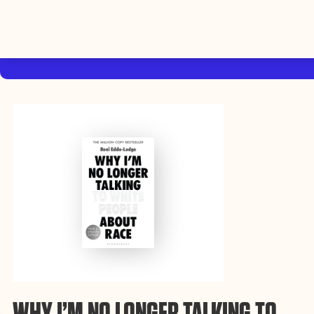
By using this website, you agree to the storing of cookies on your device
to enhance site navigation, analyze site usage, and assist in our efforts to
Accep
build Rebel Book Club.
Privacy Policy
WHY I’M NO LONGER TALKING TO