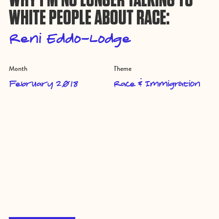
WHITE PEOPLE ABOUT RACE:
Reni Eddo-Lodge
Month
Theme
February 2018
Race & Immigration