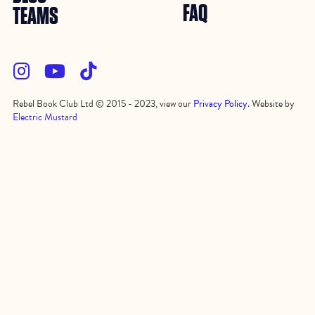
FAQ
TEAMS



Rebel Book Club Ltd © 2015 - 2023, view our
Privacy Policy
. Website by
Electric Mustard