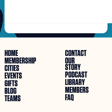
HOME
CONTACT
MEMBERSHIP
OUR
STORY
CITIES
PODCAST
EVENTS
LIBRARY
GIFTS
MEMBERS
BLOG
FAQ
TEAMS