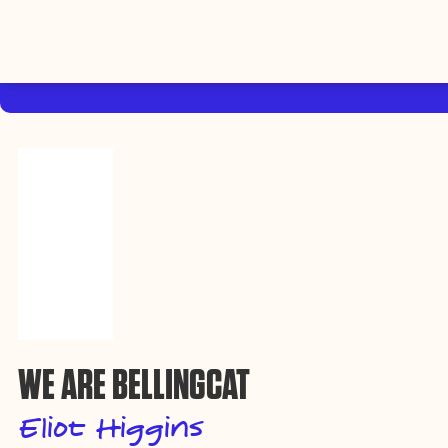
By using this website, you agree to the storing of cookies on your device
to enhance site navigation, analyze site usage, and assist in our efforts to
Accep
build Rebel Book Club.
Privacy Policy
WE ARE BELLINGCAT
Eliot Higgins