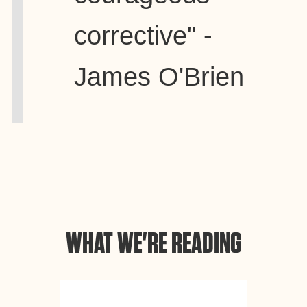
corrective" -
James O'Brien
WHAT WE'RE READING