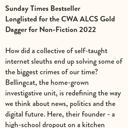
Sunday Times Bestseller
Longlisted for the CWA ALCS Gold
Dagger for Non-Fiction 2022
How did a collective of self-taught
internet sleuths end up solving some of
the biggest crimes of our time?
Bellingcat, the home-grown
investigative unit, is redefining the way
we think about news, politics and the
digital future. Here, their founder - a
high-school dropout on a kitchen