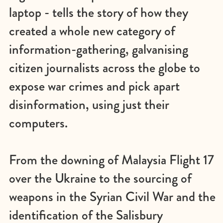
laptop - tells the story of how they
created a whole new category of
information-gathering, galvanising
citizen journalists across the globe to
expose war crimes and pick apart
disinformation, using just their
computers.
From the downing of Malaysia Flight 17
over the Ukraine to the sourcing of
weapons in the Syrian Civil War and the
identification of the Salisbury