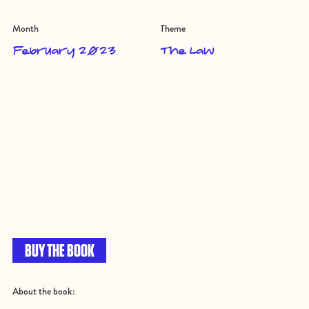
Month
Theme
February 2023
The Law
BUY THE BOOK
About the book: