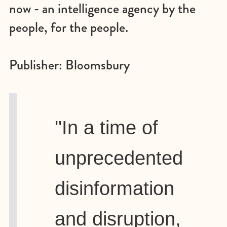
now - an intelligence agency by the
people, for the people.
Publisher: Bloomsbury
''In a time of
unprecedented
disinformation
and disruption,