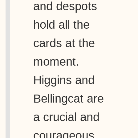
and despots
hold all the
cards at the
moment.
Higgins and
Bellingcat are
a crucial and
courageous