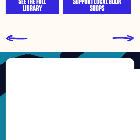
SEE THE FULL
SUPPORT LOCAL BOOK
LIBRARY
SHOPS
L
