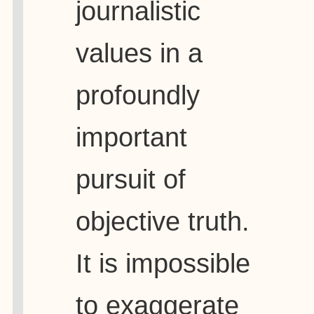
journalistic
values in a
profoundly
important
pursuit of
objective truth.
It is impossible
to exaggerate