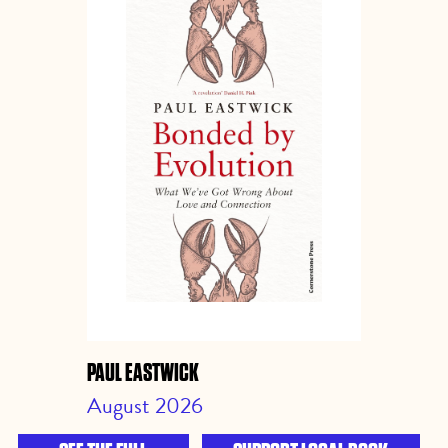
PAUL EASTWICK
August 2026