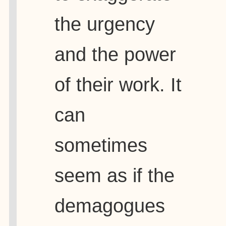
the urgency
and the power
of their work. It
can
sometimes
seem as if the
demagogues