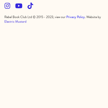



Rebel Book Club Ltd © 2015 - 2023, view our
Privacy Policy
. Website by
Electric Mustard