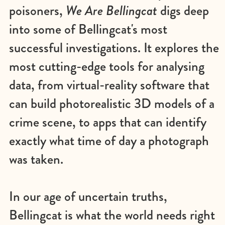
poisoners,
We Are Bellingcat
digs deep
into some of Bellingcat's most
successful investigations. It explores the
most cutting-edge tools for analysing
data, from virtual-reality software that
can build photorealistic 3D models of a
crime scene, to apps that can identify
exactly what time of day a photograph
was taken.
In our age of uncertain truths,
Bellingcat is what the world needs right