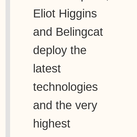
Eliot Higgins
and Belingcat
deploy the
latest
technologies
and the very
highest