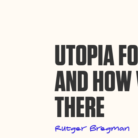
By using this website, you agree to the storing of cookies on your device to enh
efforts to build Rebel Book Club.
Privacy Policy
UTOPIA FO
AND HOW 
THERE
Rutger Bregman