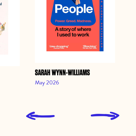
SARAH WYNN-WILLIAMS
JO
May 2026
Ap
L
