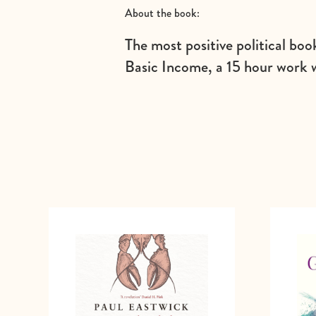
About the book:
The most positive political boo
Basic Income, a 15 hour work 