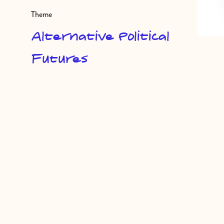
Theme
Alternative Political
Futures