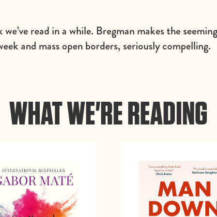
k we’ve read in a while. Bregman makes the seemingl
week and mass open borders, seriously compelling.
WHAT WE'RE READING