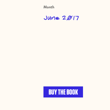
Month
June 2017
BUY THE BOOK