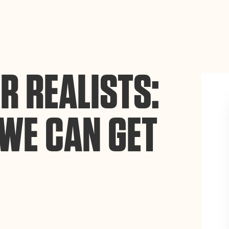
ance site navigation, analyze site usage, and assist in our
Accept
R REALISTS:
WE CAN GET