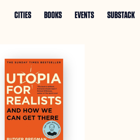
CITIES
BOOKS
EVENTS
SUBSTACK