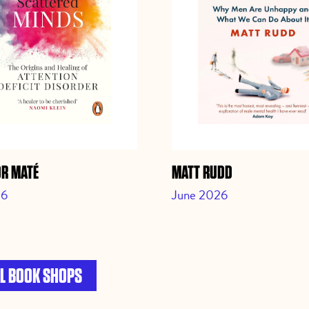
OR MATÉ
MATT RUDD
26
June 2026
L BOOK SHOPS