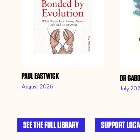
PAUL EASTWICK
DR GAB
August 2026
July 20
SEE THE FULL LIBRARY
SUPPORT LOCA