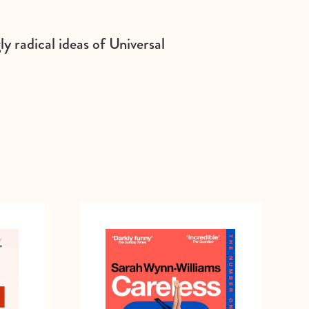
y radical ideas of Universal