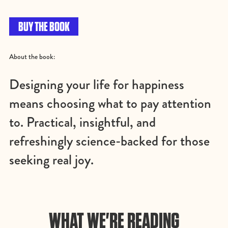
BUY THE BOOK
About the book:
Designing your life for happiness
means choosing what to pay attention
to. Practical, insightful, and
refreshingly science-backed for those
seeking real joy.
WHAT WE'RE READING