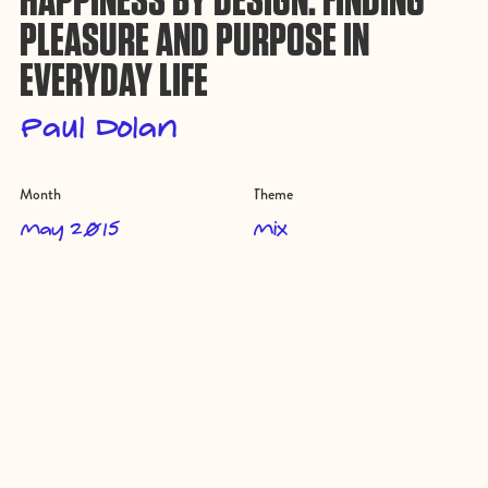
HAPPINESS BY DESIGN: FINDING
PLEASURE AND PURPOSE IN
EVERYDAY LIFE
Paul Dolan
Month
Theme
May 2015
Mix