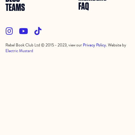
FAQ
TEAMS



Rebel Book Club Ltd © 2015 - 2023, view our
Privacy Policy
. Website by
Electric Mustard