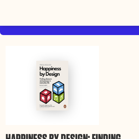
By using this website, you agree to the storing of cookies on your device
to enhance site navigation, analyze site usage, and assist in our efforts to
Accep
build Rebel Book Club.
Privacy Policy