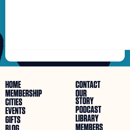
HOME
CONTACT
MEMBERSHIP
OUR
STORY
CITIES
PODCAST
EVENTS
LIBRARY
GIFTS
MEMBERS
BLOG