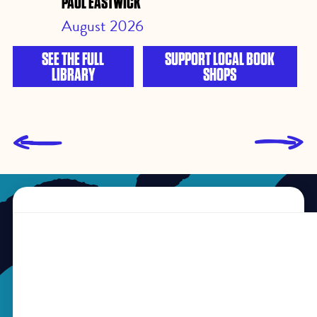
PAUL EASTWICK
August 2026
SEE THE FULL
SUPPORT LOCAL BOOK
LIBRARY
SHOPS
L
