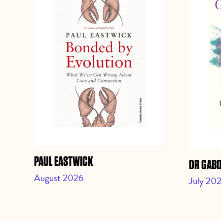
PAUL EASTWICK
DR GAB
August 2026
July 20