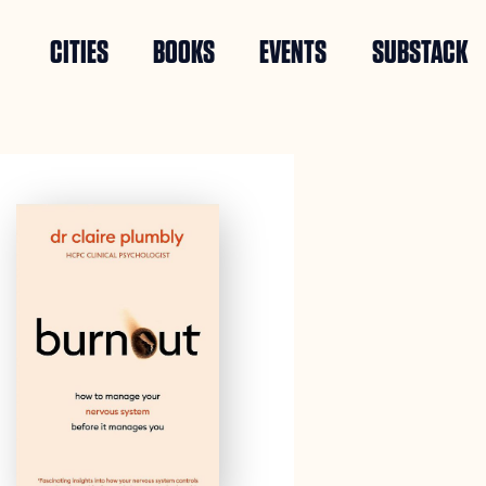
CITIES
BOOKS
EVENTS
SUBSTACK