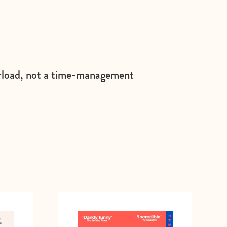
verload, not a time-management