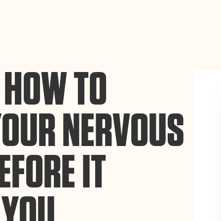
ance site navigation, analyze site usage, and assist in our
Accept
 HOW TO
YOUR NERVOUS
EFORE IT
 YOU