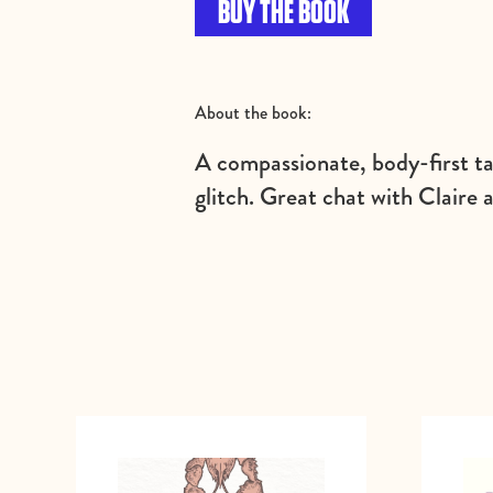
BUY THE BOOK
About the book:
A compassionate, body-first t
glitch. Great chat with Claire 