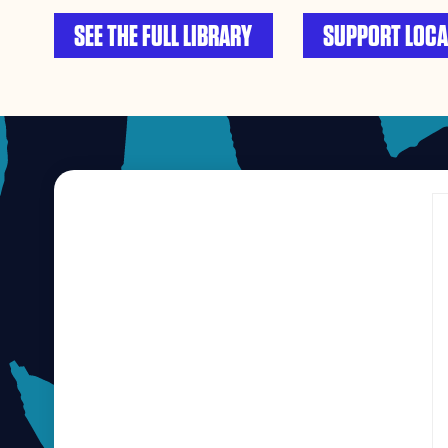
SEE THE FULL LIBRARY
SUPPORT LOCA