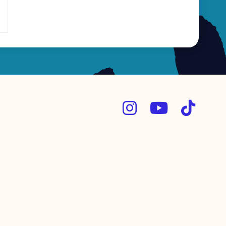


