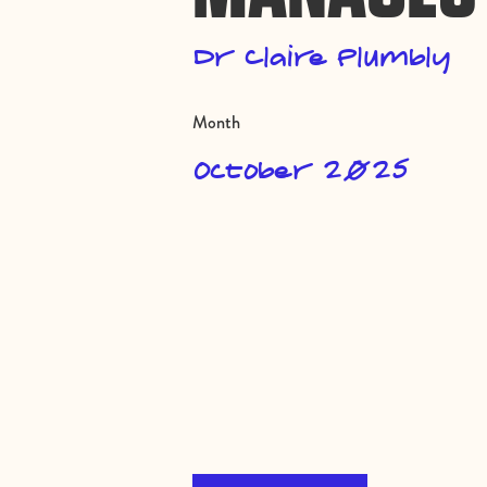
Dr Claire Plumbly
Month
October 2025