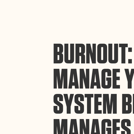
By using this website, you agree to the storing of cookies on your device to enh
efforts to build Rebel Book Club.
Privacy Policy
BURNOUT:
MANAGE 
SYSTEM B
MANAGES