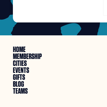
HOME
MEMBERSHIP
CITIES
EVENTS
GIFTS
BLOG
TEAMS