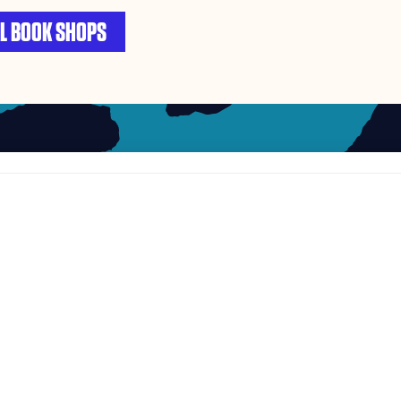
L BOOK SHOPS