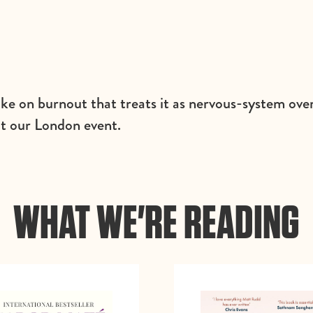
ake on burnout that treats it as nervous-system o
at our London event.
WHAT WE'RE READING