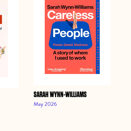
SARAH WYNN-WILLIAMS
JO
May 2026
Ap