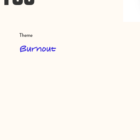
Theme
Burnout