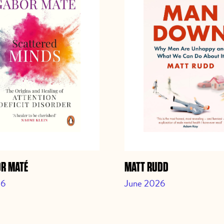
OR MATÉ
MATT RUDD
26
June 2026