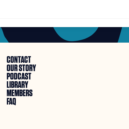
CONTACT
OUR STORY
PODCAST
LIBRARY
MEMBERS
FAQ